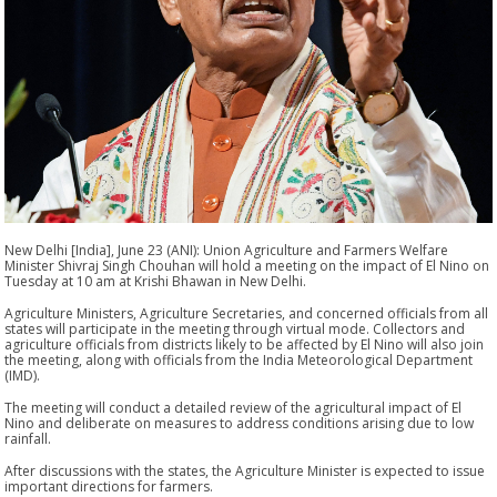
New Delhi [India], June 23 (ANI): Union Agriculture and Farmers Welfare
Minister Shivraj Singh Chouhan will hold a meeting on the impact of El Nino on
Tuesday at 10 am at Krishi Bhawan in New Delhi.
Agriculture Ministers, Agriculture Secretaries, and concerned officials from all
states will participate in the meeting through virtual mode. Collectors and
agriculture officials from districts likely to be affected by El Nino will also join
the meeting, along with officials from the India Meteorological Department
(IMD).
The meeting will conduct a detailed review of the agricultural impact of El
Nino and deliberate on measures to address conditions arising due to low
rainfall.
After discussions with the states, the Agriculture Minister is expected to issue
important directions for farmers.