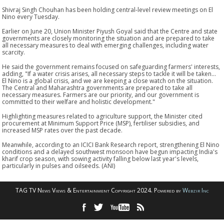
Shivraj Singh Chouhan has been holding central-level review meetings on El
Nino every Tuesday.
Earlier on June 20, Union Minister Piyush Goyal said that the Centre and state
governments are closely monitoring the situation and are prepared to take
all necessary measures to deal with emerging challenges, including water
scarcity.
He said the government remains focused on safeguarding farmers' interests,
adding, "If a water crisis arises, all necessary steps to tackle it will be taken...
El Nino is a global crisis, and we are keeping a close watch on the situation.
The Central and Maharashtra governments are prepared to take all
necessary measures. Farmers are our priority, and our government is
committed to their welfare and holistic development."
Highlighting measures related to agriculture support, the Minister cited
procurement at Minimum Support Price (MSP), fertiliser subsidies, and
increased MSP rates over the past decade.
Meanwhile, according to an ICICI Bank Research report, strengthening El Nino
conditions and a delayed southwest monsoon have begun impacting India's
kharif crop season, with sowing activity falling below last year's levels,
particularly in pulses and oilseeds. (ANI)
TAG TV News Views & Entertainment Copyright 2024. Powered by
Webzir Inc