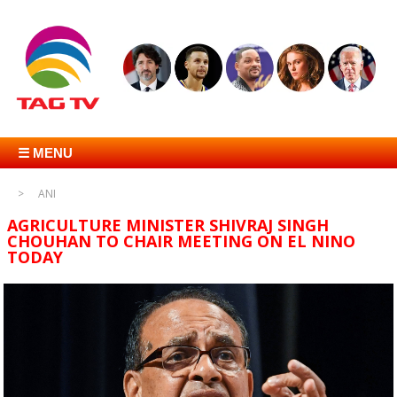
☰ MENU
ANI
AGRICULTURE MINISTER SHIVRAJ SINGH
CHOUHAN TO CHAIR MEETING ON EL NINO
TODAY