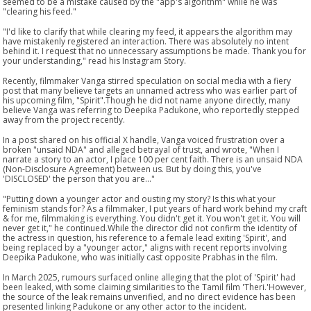
seemed to be a mistake caused by the "app's algorithm" while he was
"clearing his feed."
"I'd like to clarify that while clearing my feed, it appears the algorithm may
have mistakenly registered an interaction. There was absolutely no intent
behind it. I request that no unnecessary assumptions be made. Thank you for
your understanding," read his Instagram Story.
Recently, filmmaker Vanga stirred speculation on social media with a fiery
post that many believe targets an unnamed actress who was earlier part of
his upcoming film, "Spirit".Though he did not name anyone directly, many
believe Vanga was referring to Deepika Padukone, who reportedly stepped
away from the project recently.
In a post shared on his official X handle, Vanga voiced frustration over a
broken "unsaid NDA" and alleged betrayal of trust, and wrote, "When I
narrate a story to an actor, I place 100 per cent faith. There is an unsaid NDA
(Non-Disclosure Agreement) between us. But by doing this, you've
'DISCLOSED' the person that you are..."
"Putting down a younger actor and ousting my story? Is this what your
feminism stands for? As a filmmaker, I put years of hard work behind my craft
& for me, filmmaking is everything. You didn't get it. You won't get it. You will
never get it," he continued.While the director did not confirm the identity of
the actress in question, his reference to a female lead exiting 'Spirit', and
being replaced by a "younger actor," aligns with recent reports involving
Deepika Padukone, who was initially cast opposite Prabhas in the film.
In March 2025, rumours surfaced online alleging that the plot of 'Spirit' had
been leaked, with some claiming similarities to the Tamil film 'Theri.'However,
the source of the leak remains unverified, and no direct evidence has been
presented linking Padukone or any other actor to the incident.