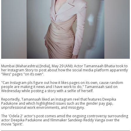
Mumbai (Maharashtra) [India], May 29 (ANI): Actor Tamannaah Bhatia took to
her Instagram Story to post about how the social media platform apparently
"likes" pages "on its own".
"Can Instagram pls figure out how it likes pages on its own, cause random
people are making it news and I have work to do," Tamannaah said on
Wednesday while posting a story with a selfie of herself.
Reportedly, Tamannaah liked an Instagram reel that features Deepika
Padukone and which highlighted issues such as the gender pay gap,
unprofessional work environments, and misogyny.
The 'Odela 2' actor's post comes amid the ongoing controversy surrounding
actor Deepika Padukone and filmmaker Sandeep Reddy Vanga over the
movie 'Spirit'.