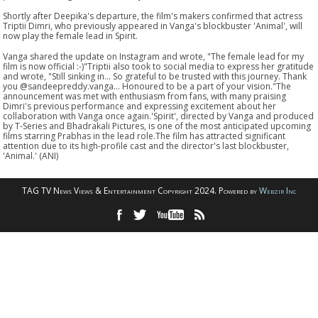
Shortly after Deepika's departure, the film's makers confirmed that actress
Triptii Dimri, who previously appeared in Vanga's blockbuster 'Animal', will
now play the female lead in Spirit.
Vanga shared the update on Instagram and wrote, "The female lead for my
film is now official :-)"Triptii also took to social media to express her gratitude
and wrote, "Still sinking in... So grateful to be trusted with this journey. Thank
you @sandeepreddy.vanga... Honoured to be a part of your vision."The
announcement was met with enthusiasm from fans, with many praising
Dimri's previous performance and expressing excitement about her
collaboration with Vanga once again.'Spirit', directed by Vanga and produced
by T-Series and Bhadrakali Pictures, is one of the most anticipated upcoming
films starring Prabhas in the lead role.The film has attracted significant
attention due to its high-profile cast and the director's last blockbuster,
'Animal.' (ANI)
TAG TV News Views & Entertainment Copyright 2024. Powered by
Webzir Inc