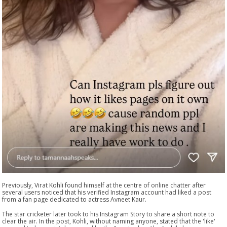
Previously, Virat Kohli found himself at the centre of online chatter after
several users noticed that his verified Instagram account had liked a post
from a fan page dedicated to actress Avneet Kaur.
The star cricketer later took to his Instagram Story to share a short note to
clear the air. In the post, Kohli, without naming anyone, stated that the 'like'