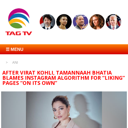
☰ MENU
ANI
AFTER VIRAT KOHLI, TAMANNAAH BHATIA
BLAMES INSTAGRAM ALGORITHM FOR “LIKING”
PAGES “ON ITS OWN”