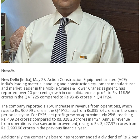
NewsVoir
New Delhi [India], May 28: Action Construction Equipment Limited (ACE),
India's leading material handling and construction equipment manufacturer
and market leader in the Mobile Cranes & Tower Cranes segment, has
reported over 20 per cent growth in consolidated net profit to Rs. 118.56
crores in the Q4 FY25 compared to Rs 98.45 crores in Q4 FY24.
The company reported a 15% increase in revenue from operations, which
rose to Rs. 960.99 crore in the Q4 FY25, up from Rs.835.84 crores in the same
period last year. For FY25, net profit grew by approximately 25%, reaching
Rs. 409.24 crores compared to Rs. 328.20 crores in FY24. Annual revenue
from operations also saw an improvement, rising to Rs. 3,427.37 crores from
Rs. 2,990.90 crores in the previous financial year.
Additionally, the company's board has recommended a dividend of Rs. 2 per