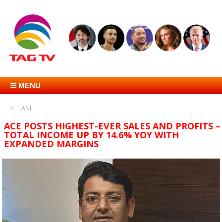
☰ MENU
ANI
ACE POSTS HIGHEST-EVER SALES AND PROFITS –
TOTAL INCOME UP BY 14.6% YOY WITH
EXPANDED MARGINS