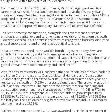
equity share with a face value of Rs. 2 each for FY25.
Commenting on ACE's FY25 performance, Mr. Sorab Agarwal, Executive
Director at ACE said, "India continues to stand out as the fastest-growing
major economy. Despite prevailing global uncertainties, the country's GDP is
projected to grow at a steady pace of around 6.5%. This momentum is
underpinned by strong macroeconomic fundamentals -- including easing
inflation and a supportive monetary stance by the Reserve Bank of India.
Resilient domestic consumption, alongside the government's sustained
emphasis on capital expenditure, remains a key driver of economic growth.
However, external risks persist in the form of rising trade barriers, disrupted
global supply chains, and ongoing geopolitical tensions.
India is now positioned as the world's fourth-largest economy & we are
confident in the country's ability to emerge as a global sourcing hub for
goods and services. Our robust industrial capabilities, skilled workforce, and
rapidly advancing infrastructure place us in a strong position to cater to
global demand with both efficiency and excellence."
With its consistent efforts, ACE has strengthened its role as a market leader in
the Indian Crane industry. Its Cranes, Material Handling and Construction
Equipment segment has crossed over Rs. 3,090 crores in the fiscal year and
registered a growth of 15.55% on a standalone basis. The growth was both in
value and volume terms. The numbers for cranes, material handling and
construction equipment have increased by 14.75% from 11,643 in FY24 to
13,360 in FY25. In this segment, ACE has been able to grow its profits by
35.36% to Rs 564 crores with a margin expansion of 18.26% v/s 15.58% for
the last year. The Agri division registered revenue of around Rs. 230 crores
with the margins at 3.73%.
Further, in the quarter gone by, ACE was awarded its single largest order till