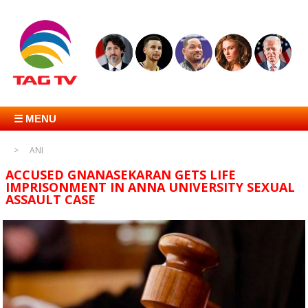
☰ MENU
ANI
ACCUSED GNANASEKARAN GETS LIFE
IMPRISONMENT IN ANNA UNIVERSITY SEXUAL
ASSAULT CASE