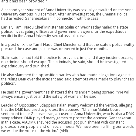
and it has been provided."
A second-year student of Anna University was sexually assaulted on the Anna
University campus in December. After an investigation, the Chennai Police
had arrested Gananesekaran in connection with the case.
Earlier, Tamil Nadu Chief Minister MK Stalin on Wednesday hailed the state
police, investigating officers and government lawyers for the expeditious
verdict in the Anna University sexual assault case.
In a post on X, the Tamil Nadu Chief Minister said that the state's police swiftly
pursued the case and justice was delivered in just five months.
Stalin said he had told the police to prevent crime, and if any incident occurs,
no criminal should escape. The criminals, he said, should be investigated
expeditiously and punished.
He also slammed the opposition parties who had made allegations against
the ruling DMK over the incident and said attempts were made to play "cheap
politics".
He said the government has shattered the "slander" being spread. "We will
always ensure justice and the safety of women," he said.
Leader of Opposition Edappadi Palaniswamy welcomed the verdict, alleging
that the DMK had tried to protect the accused, "Chennai Mahila Court
sentenced to life Ganasekaran, accused in Anna University, who is also a DMK
sympathiser. DMK played many games to protect the accused Ganasekaran
in this case. AIADMK ensured the accused got punishment with constant
protests from people and on social media. We have been fulfilling our words,
we will be the voice of the victim." (ANI)