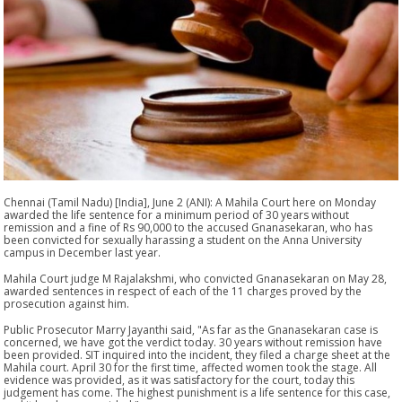
Chennai (Tamil Nadu) [India], June 2 (ANI): A Mahila Court here on Monday
awarded the life sentence for a minimum period of 30 years without
remission and a fine of Rs 90,000 to the accused Gnanasekaran, who has
been convicted for sexually harassing a student on the Anna University
campus in December last year.
Mahila Court judge M Rajalakshmi, who convicted Gnanasekaran on May 28,
awarded sentences in respect of each of the 11 charges proved by the
prosecution against him.
Public Prosecutor Marry Jayanthi said, "As far as the Gnanasekaran case is
concerned, we have got the verdict today. 30 years without remission have
been provided. SIT inquired into the incident, they filed a charge sheet at the
Mahila court. April 30 for the first time, affected women took the stage. All
evidence was provided, as it was satisfactory for the court, today this
judgement has come. The highest punishment is a life sentence for this case,