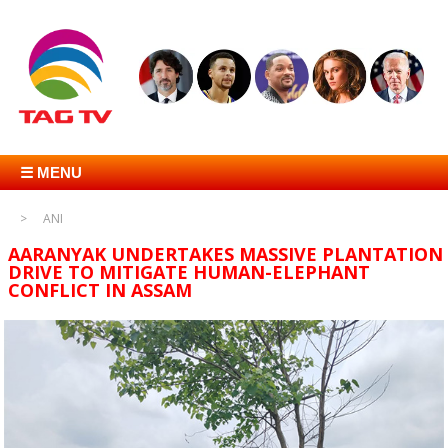
☰ MENU
ANI
AARANYAK UNDERTAKES MASSIVE PLANTATION
DRIVE TO MITIGATE HUMAN-ELEPHANT
CONFLICT IN ASSAM