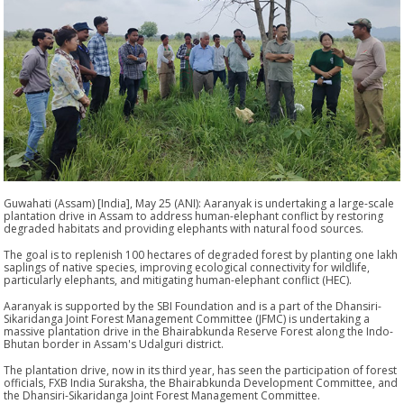
Guwahati (Assam) [India], May 25 (ANI): Aaranyak is undertaking a large-scale
plantation drive in Assam to address human-elephant conflict by restoring
degraded habitats and providing elephants with natural food sources.
The goal is to replenish 100 hectares of degraded forest by planting one lakh
saplings of native species, improving ecological connectivity for wildlife,
particularly elephants, and mitigating human-elephant conflict (HEC).
Aaranyak is supported by the SBI Foundation and is a part of the Dhansiri-
Sikaridanga Joint Forest Management Committee (JFMC) is undertaking a
massive plantation drive in the Bhairabkunda Reserve Forest along the Indo-
Bhutan border in Assam's Udalguri district.
The plantation drive, now in its third year, has seen the participation of forest
officials, FXB India Suraksha, the Bhairabkunda Development Committee, and
the Dhansiri-Sikaridanga Joint Forest Management Committee.