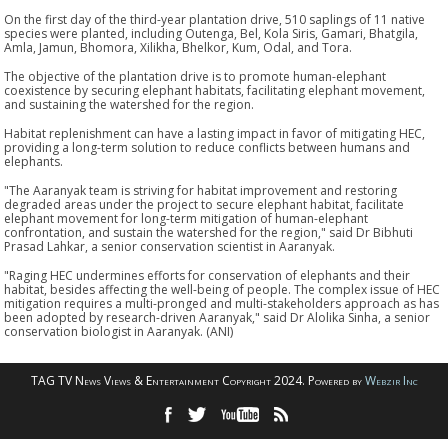
On the first day of the third-year plantation drive, 510 saplings of 11 native
species were planted, including Outenga, Bel, Kola Siris, Gamari, Bhatgila,
Amla, Jamun, Bhomora, Xilikha, Bhelkor, Kum, Odal, and Tora.
The objective of the plantation drive is to promote human-elephant
coexistence by securing elephant habitats, facilitating elephant movement,
and sustaining the watershed for the region.
Habitat replenishment can have a lasting impact in favor of mitigating HEC,
providing a long-term solution to reduce conflicts between humans and
elephants.
"The Aaranyak team is striving for habitat improvement and restoring
degraded areas under the project to secure elephant habitat, facilitate
elephant movement for long-term mitigation of human-elephant
confrontation, and sustain the watershed for the region," said Dr Bibhuti
Prasad Lahkar, a senior conservation scientist in Aaranyak.
"Raging HEC undermines efforts for conservation of elephants and their
habitat, besides affecting the well-being of people. The complex issue of HEC
mitigation requires a multi-pronged and multi-stakeholders approach as has
been adopted by research-driven Aaranyak," said Dr Alolika Sinha, a senior
conservation biologist in Aaranyak. (ANI)
TAG TV News Views & Entertainment Copyright 2024. Powered by
Webzir Inc