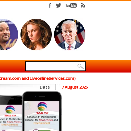
Stream.com and LiveonlineServices.com)
Date
7 August 2026