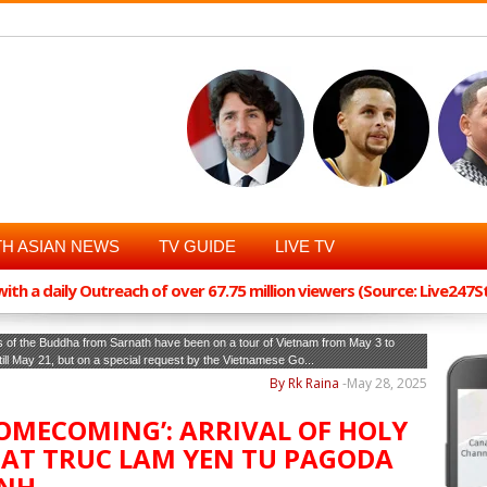
H ASIAN NEWS
TV GUIDE
LIVE TV
th a daily Outreach of over 67.75 million viewers (Source: Live247
 of the Buddha from Sarnath have been on a tour of Vietnam from May 3 to
 till May 21, but on a special request by the Vietnamese Go...
By Rk Raina
-
May 28, 2025
HOMECOMING’: ARRIVAL OF HOLY
 AT TRUC LAM YEN TU PAGODA
INH