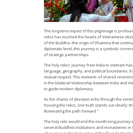
The long-term impact of this pilgrimage is profoun
relics has touched the hearts of Vietnamese citiz
of the Buddha--the origin of Dhamma that continue
diplomatic level, this journey is a symbolic corner
of strategic partnerships.
The holy relics' journey from India to Vietnam h
language, geography, and political boundaries. It
mutual respect. This moment--of shared reverence
in the bilateral relationship between India and 
to guide modern diplomacy.
As the chants of devotion echo through the seren
housing the relics, one truth stands out clearly: t
illuminating the path forward."
The holy relic would end the month-long journey in
several Buddhist institutions and monasteries in i