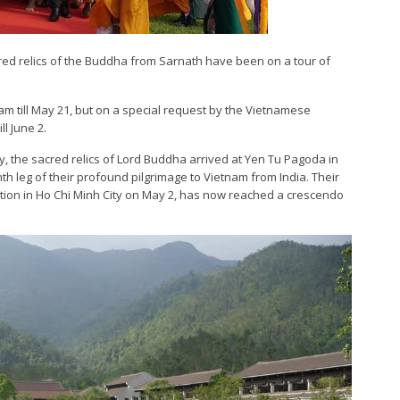
red relics of the Buddha from Sarnath have been on a tour of
tnam till May 21, but on a special request by the Vietnamese
l June 2.
, the sacred relics of Lord Buddha arrived at Yen Tu Pagoda in
h leg of their profound pilgrimage to Vietnam from India. Their
tion in Ho Chi Minh City on May 2, has now reached a crescendo