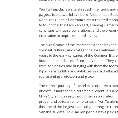
Yen Tu Pagoda, is a site steeped in religious and
pagoda is a powerful symbol of Vietnamese Buddhi
Nhan Tong--one of Vietnam's most revered mona
to found the Truc Lam Zen sect, shaping Vietname
continues to inspire generations, and the presence
inspiration to unprecedented levels.
The significance of this moment extends beyond re
spiritual, cultural, and civilizational ties betwe
years to the early centuries of the Common Era,
Buddha to the shores of ancient Vietnam. They ca
from sea deities and bringing with them the tea
Dipankara Buddha and Avlokiteshwara Bodhisattv
representing protection and grace.
The current journey of the relics--carried with hon
aircraft--is more than a ceremonial event. It is a 
Minh City and passing through six sacred sites in s
prayer and cultural remembrance. In Yen Tu alone, 
this one of the largest spiritual gatherings in re
Sangha, till date, 12.95 million people have paid res