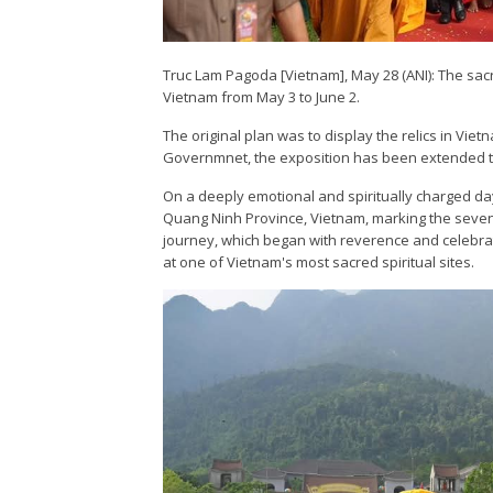
Truc Lam Pagoda [Vietnam], May 28 (ANI): The sac
Vietnam from May 3 to June 2.
The original plan was to display the relics in Vie
Governmnet, the exposition has been extended til
On a deeply emotional and spiritually charged day
Quang Ninh Province, Vietnam, marking the sevent
journey, which began with reverence and celebra
at one of Vietnam's most sacred spiritual sites.