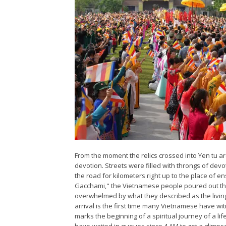
From the moment the relics crossed into Yen tu a
devotion. Streets were filled with throngs of devo
the road for kilometers right up to the place o
Gacchami," the Vietnamese people poured out the
overwhelmed by what they described as the living
arrival is the first time many Vietnamese have wit
marks the beginning of a spiritual journey of a li
have waited in queues since 4 AM to get a glimpse