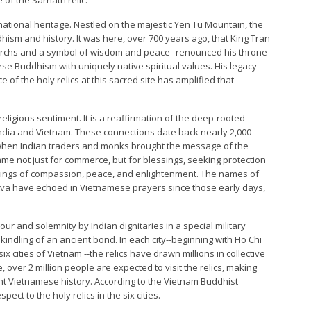
 national heritage. Nestled on the majestic Yen Tu Mountain, the
sm and history. It was here, over 700 years ago, that King Tran
rchs and a symbol of wisdom and peace--renounced his throne
se Buddhism with uniquely native spiritual values. His legacy
 of the holy relics at this sacred site has amplified that
ligious sentiment. It is a reaffirmation of the deep-rooted
en India and Vietnam. These connections date back nearly 2,000
 when Indian traders and monks brought the message of the
me not just for commerce, but for blessings, seeking protection
chings of compassion, peace, and enlightenment. The names of
a have echoed in Vietnamese prayers since those early days,
our and solemnity by Indian dignitaries in a special military
rekindling of an ancient bond. In each city--beginning with Ho Chi
ix cities of Vietnam --the relics have drawn millions in collective
over 2 million people are expected to visit the relics, making
cent Vietnamese history. According to the Vietnam Buddhist
pect to the holy relics in the six cities.