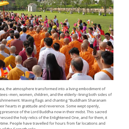
rea, the atmosphere transformed into a living embodiment of
tees--men, women, children, and the elderly--lining both sides of
f enshrinement. Waving flags and chanting "Buddham Sharanam
ir hearts in gratitude and reverence. Some wept openly,
 presence of the Lord Buddha now in their midst. This sacred
nessed the holy relics of the Enlightened One, and for them, it
fetime. People have travelled for hours from far locations and
 of the Sarnath relic.