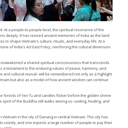
d. At a people-to-people level, the spiritual resonance of the
ens deeply. It has revived ancient memories of India as the land
s to shape Vietnam's culture, rituals, and everyday life. At a
stone of India's Act East Policy, reinforcing the cultural dimension
as reawakened a shared spiritual consciousness that transcends
 is a testament to the enduring values of peace, harmony, and
 and cultural revival--will be remembered not only as a highlight
Vietnam but also as a model of how ancient wisdom can continue
e forests of Yen Tu and candles flicker before the golden shrine
he spirit of the Buddha still walks among us--uniting, healing, and
 Vietnam in the city of Danang in central Vietnam. This city has
ts vicinity, and one expects a large number of people to pay their