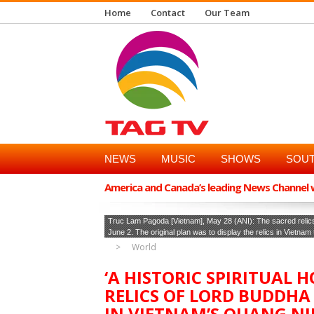
Home
Contact
Our Team
NEWS
MUSIC
SHOWS
SOUT
America and Canada’s leading News Channel wi
Truc Lam Pagoda [Vietnam], May 28 (ANI): The sacred relics
June 2. The original plan was to display the relics in Vietnam
World
‘A HISTORIC SPIRITUAL 
RELICS OF LORD BUDDHA
IN VIETNAM’S QUANG N