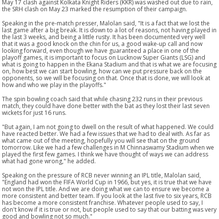
May 17 clash against Kolkata Knight Riders (KKR) was washed out due to rain,
the SRH clash on May 23 marked the resumption of their campaign.
Speaking in the pre-match presser, Malolan said, "It is a fact that we lost the
last game after a big break. It is down to a lot of reasons, not having played in
the last 3 weeks, and being a little rusty. It has been documented very well
that it was a good knock on the chin for us, a good wake-up call and now
looking forward, even though we have guaranteed a place in one of the
playoff games, it is important to focus on Lucknow Super Giants (LSG) and
what is going to happen in the Ekana Stadium and that is what we are focusing
on, how best we can start bowling, how can we put pressure back on the
opponents, so we will be focusing on that. Once that is done, we will look at
how and who we play in the playoffs."
The spin bowling coach said that while chasing 232 runs in their previous
match, they could have done better with the bat as they lost their last seven
wickets for just 16 runs.
"But again, I am not going to dwell on the result of what happened. We could
have reacted better. We had a few issues that we had to deal with. As far as
what came out of the meeting, hopefully you will see that on the ground
tomorrow. Like we had a few challenges in M Chinnaswamy Stadium when we
played the first few games. I think we have thought of ways we can address
what had gone wrong," he added.
Speaking on the pressure of RCB never winning an IPL title, Malolan said,
"England had won the FIFA World Cup in 1966, but yes, it is true that we have
not won the IPL title. And we are doing what we can to ensure we become a
more consistent and better team. If you look at the last five to six years, RCB
has become a more consistent franchise. Whatever people used to say, I
don't know if it is true or not, but people used to say that our batting was very
good and bowling not so much."