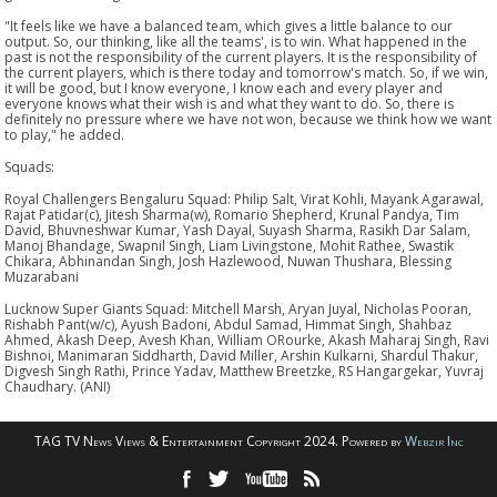
"It feels like we have a balanced team, which gives a little balance to our
output. So, our thinking, like all the teams', is to win. What happened in the
past is not the responsibility of the current players. It is the responsibility of
the current players, which is there today and tomorrow's match. So, if we win,
it will be good, but I know everyone, I know each and every player and
everyone knows what their wish is and what they want to do. So, there is
definitely no pressure where we have not won, because we think how we want
to play," he added.
Squads:
Royal Challengers Bengaluru Squad: Philip Salt, Virat Kohli, Mayank Agarawal,
Rajat Patidar(c), Jitesh Sharma(w), Romario Shepherd, Krunal Pandya, Tim
David, Bhuvneshwar Kumar, Yash Dayal, Suyash Sharma, Rasikh Dar Salam,
Manoj Bhandage, Swapnil Singh, Liam Livingstone, Mohit Rathee, Swastik
Chikara, Abhinandan Singh, Josh Hazlewood, Nuwan Thushara, Blessing
Muzarabani
Lucknow Super Giants Squad: Mitchell Marsh, Aryan Juyal, Nicholas Pooran,
Rishabh Pant(w/c), Ayush Badoni, Abdul Samad, Himmat Singh, Shahbaz
Ahmed, Akash Deep, Avesh Khan, William ORourke, Akash Maharaj Singh, Ravi
Bishnoi, Manimaran Siddharth, David Miller, Arshin Kulkarni, Shardul Thakur,
Digvesh Singh Rathi, Prince Yadav, Matthew Breetzke, RS Hangargekar, Yuvraj
Chaudhary. (ANI)
TAG TV News Views & Entertainment Copyright 2024. Powered by
Webzir Inc