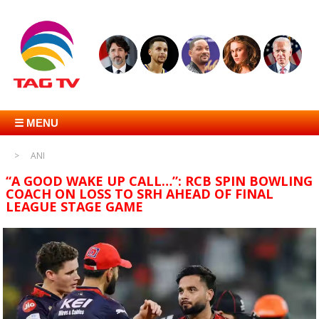
☰ MENU
ANI
“A GOOD WAKE UP CALL…”: RCB SPIN BOWLING
COACH ON LOSS TO SRH AHEAD OF FINAL
LEAGUE STAGE GAME