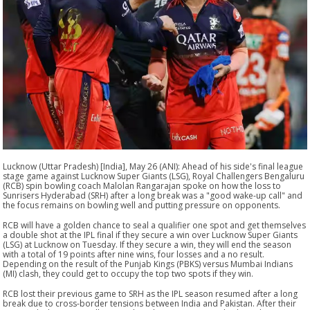
Lucknow (Uttar Pradesh) [India], May 26 (ANI): Ahead of his side's final league
stage game against Lucknow Super Giants (LSG), Royal Challengers Bengaluru
(RCB) spin bowling coach Malolan Rangarajan spoke on how the loss to
Sunrisers Hyderabad (SRH) after a long break was a "good wake-up call" and
the focus remains on bowling well and putting pressure on opponents.
RCB will have a golden chance to seal a qualifier one spot and get themselves
a double shot at the IPL final if they secure a win over Lucknow Super Giants
(LSG) at Lucknow on Tuesday. If they secure a win, they will end the season
with a total of 19 points after nine wins, four losses and a no result.
Depending on the result of the Punjab Kings (PBKS) versus Mumbai Indians
(MI) clash, they could get to occupy the top two spots if they win.
RCB lost their previous game to SRH as the IPL season resumed after a long
break due to cross-border tensions between India and Pakistan. After their