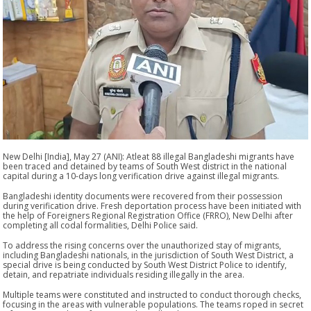
New Delhi [India], May 27 (ANI): Atleat 88 illegal Bangladeshi migrants have
been traced and detained by teams of South West district in the national
capital during a 10-days long verification drive against illegal migrants.
Bangladeshi identity documents were recovered from their possession
during verification drive. Fresh deportation process have been initiated with
the help of Foreigners Regional Registration Office (FRRO), New Delhi after
completing all codal formalities, Delhi Police said.
To address the rising concerns over the unauthorized stay of migrants,
including Bangladeshi nationals, in the jurisdiction of South West District, a
special drive is being conducted by South West District Police to identify,
detain, and repatriate individuals residing illegally in the area.
Multiple teams were constituted and instructed to conduct thorough checks,
focusing in the areas with vulnerable populations. The teams roped in secret