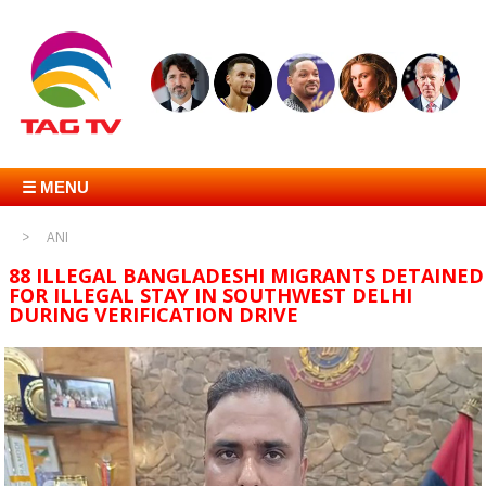
☰ MENU
ANI
88 ILLEGAL BANGLADESHI MIGRANTS DETAINED
FOR ILLEGAL STAY IN SOUTHWEST DELHI
DURING VERIFICATION DRIVE