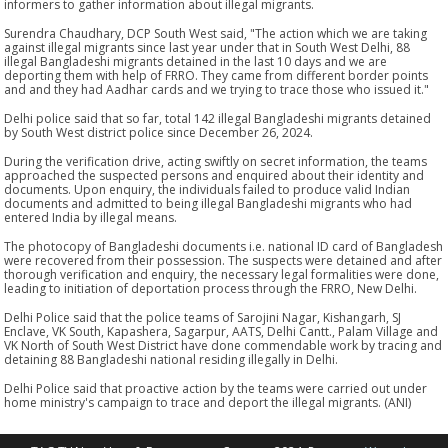
informers to gather information about illegal migrants.
Surendra Chaudhary, DCP South West said, "The action which we are taking
against illegal migrants since last year under that in South West Delhi, 88
illegal Bangladeshi migrants detained in the last 10 days and we are
deporting them with help of FRRO. They came from different border points
and and they had Aadhar cards and we trying to trace those who issued it."
Delhi police said that so far, total 142 illegal Bangladeshi migrants detained
by South West district police since December 26, 2024.
During the verification drive, acting swiftly on secret information, the teams
approached the suspected persons and enquired about their identity and
documents. Upon enquiry, the individuals failed to produce valid Indian
documents and admitted to being illegal Bangladeshi migrants who had
entered India by illegal means.
The photocopy of Bangladeshi documents i.e. national ID card of Bangladesh
were recovered from their possession. The suspects were detained and after
thorough verification and enquiry, the necessary legal formalities were done,
leading to initiation of deportation process through the FRRO, New Delhi.
Delhi Police said that the police teams of Sarojini Nagar, Kishangarh, SJ
Enclave, VK South, Kapashera, Sagarpur, AATS, Delhi Cantt., Palam Village and
VK North of South West District have done commendable work by tracing and
detaining 88 Bangladeshi national residing illegally in Delhi.
Delhi Police said that proactive action by the teams were carried out under
home ministry's campaign to trace and deport the illegal migrants. (ANI)