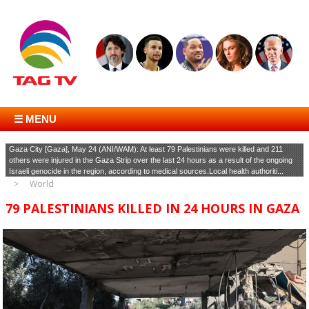
☰ MENU
Gaza City [Gaza], May 24 (ANI/WAM): At least 79 Palestinians were killed and 211
others were injured in the Gaza Strip over the last 24 hours as a result of the ongoing
Israeli genocide in the region, according to medical sources.Local health authoriti...
World
79 PALESTINIANS KILLED IN 24 HOURS IN GAZA