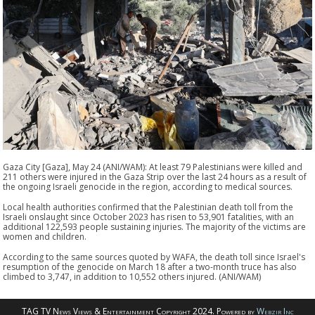
Gaza City [Gaza], May 24 (ANI/WAM): At least 79 Palestinians were killed and
211 others were injured in the Gaza Strip over the last 24 hours as a result of
the ongoing Israeli genocide in the region, according to medical sources.
Local health authorities confirmed that the Palestinian death toll from the
Israeli onslaught since October 2023 has risen to 53,901 fatalities, with an
additional 122,593 people sustaining injuries. The majority of the victims are
women and children.
According to the same sources quoted by WAFA, the death toll since Israel's
resumption of the genocide on March 18 after a two-month truce has also
climbed to 3,747, in addition to 10,552 others injured. (ANI/WAM)
TAG TV News Views & Entertainment Copyright 2024. Powered by
Webzir Inc