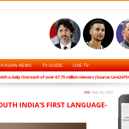
H ASIAN NEWS
TV GUIDE
LIVE TV
th a daily Outreach of over 67.75 million viewers (Source: Live247
ANI
-
May 30, 2025
OUTH INDIA’S FIRST LANGUAGE-