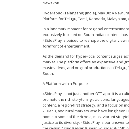
NewsVoir
Hyderabad (Telangana) [India], May 30: A New Era
Platform for Telugu, Tamil, Kannada, Malayalam,
In a landmark moment for regional entertainment 
exclusively focused on South Indian content, has
4SidesPlay is poised to reshape the digital viewi
forefront of entertainment.
As the demand for hyper-local content surges acros
market. The platform offers an expansive and grow
music videos, and original productions in Telugu,
South.
A Platform with a Purpose
4SidesPlay is not just another OTT app--it is a cu
promote the rich storytelling traditions, language
content, a region-first strategy, and a focus on in
2, Tier 3, and rural markets who have long been 
home to some of the richest, most vibrant storytell
justice to its diversity. 4SidesPlay is our answer t
the region," said Kalyan Kumar, Founder & CMD o