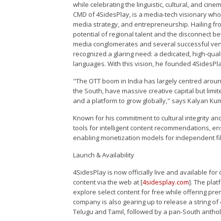
while celebrating the linguistic, cultural, and ci
CMD of 4SidesPlay, is a media-tech visionary whos
media strategy, and entrepreneurship. Hailing f
potential of regional talent and the disconnect be
media conglomerates and several successful ventu
recognized a glaring need: a dedicated, high-quali
languages. With this vision, he founded 4SidesPlay
"The OTT boom in India has largely centred around
the South, have massive creative capital but limi
and a platform to grow globally," says Kalyan Ku
Known for his commitment to cultural integrity and 
tools for intelligent content recommendations, en
enabling monetization models for independent f
Launch & Availability
4SidesPlay is now officially live and available f
content via the web at [
4sidesplay.com
]. The pla
explore select content for free while offering pre
company is also gearing up to release a string of 
Telugu and Tamil, followed by a pan-South antholo