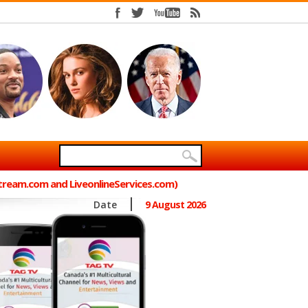
Stream.com and LiveonlineServices.com)
Date
9 August 2026