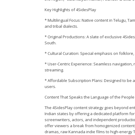
Key Highlights of 4SidesPlay
* Multilingual Focus: Native content in Telugu, Ta
and tribal dialects.
* Original Productions: A slate of exclusive 4Sid
South.
* Cultural Curation: Special emphasis on folklore, 
* User-Centric Experience: Seamless navigation, 
streaming.
* Affordable Subscription Plans: Designed to be 
users.
Content That Speaks the Language of the People
The 4SidesPlay content strategy goes beyond ent
Indian states by offering a dedicated platform for
screenwriters, actors, and independent productio
offer viewers a break from homogenized content. 
dramas, raw Kannada indie films to high-energy T