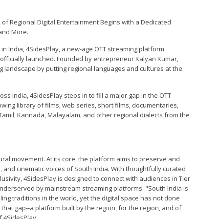
 of Regional Digital Entertainment Begins with a Dedicated
 and More.
in India, 4SidesPlay, a new-age OTT streaming platform
 officially launched. Founded by entrepreneur Kalyan Kumar,
ng landscape by putting regional languages and cultures at the
s India, 4SidesPlay steps in to fill a major gap in the OTT
ing library of films, web series, short films, documentaries,
 Tamil, Kannada, Malayalam, and other regional dialects from the
ltural movement. At its core, the platform aims to preserve and
s, and cinematic voices of South India. With thoughtfully curated
clusivity, 4SidesPlay is designed to connect with audiences in Tier
underserved by mainstream streaming platforms. "South India is
ing traditions in the world, yet the digital space has not done
o that gap--a platform built by the region, for the region, and of
f 4SidesPlay.