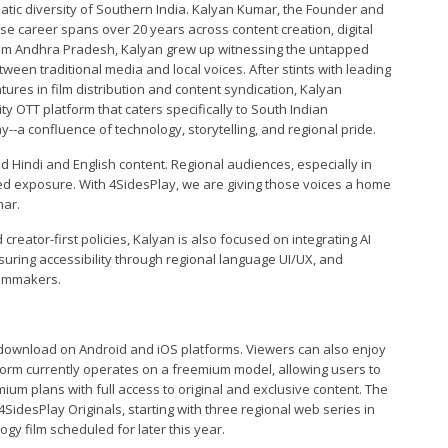
nematic diversity of Southern India. Kalyan Kumar, the Founder and
e career spans over 20 years across content creation, digital
rom Andhra Pradesh, Kalyan grew up witnessing the untapped
tween traditional media and local voices. After stints with leading
res in film distribution and content syndication, Kalyan
ty OTT platform that caters specifically to South Indian
--a confluence of technology, storytelling, and regional pride.
 Hindi and English content. Regional audiences, especially in
ted exposure. With 4SidesPlay, we are giving those voices a home
mar.
creator-first policies, Kalyan is also focused on integrating AI
suring accessibility through regional language UI/UX, and
ilmmakers.
or download on Android and iOS platforms. Viewers can also enjoy
tform currently operates on a freemium model, allowing users to
mium plans with full access to original and exclusive content. The
4SidesPlay Originals, starting with three regional web series in
gy film scheduled for later this year.