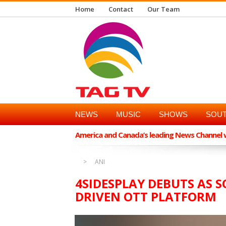
Home
Contact
Our Team
NEWS
MUSIC
SHOWS
SOUT
America and Canada’s leading News Channel wi
ANI
4SIDESPLAY DEBUTS AS S
DRIVEN OTT PLATFORM