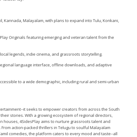
mil, Kannada, Malayalam, with plans to expand into Tulu, Konkani,
esPlay Originals featuring emerging and veteran talent from the
local legends, indie cinema, and grassroots storytelling.
regional language interface, offline downloads, and adaptive
accessible to a wide demographic, including rural and semi-urban
ertainment--it seeks to empower creators from across the South
 their stories. With a growing ecosystem of regional directors,
n houses, 4SidesPlay aims to nurture grassroots talent and
From action-packed thrillers in Telugu to soulful Malayalam
amil comedies, the platform caters to every mood and taste--all