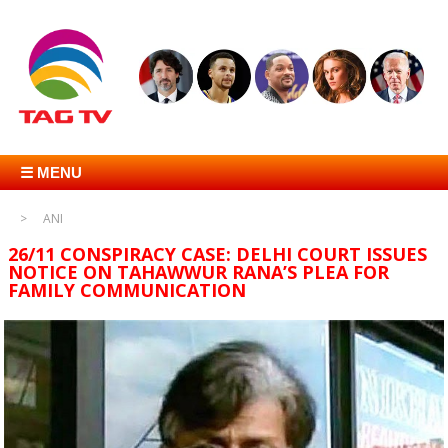
☰ MENU
ANI
26/11 CONSPIRACY CASE: DELHI COURT ISSUES
NOTICE ON TAHAWWUR RANA’S PLEA FOR
FAMILY COMMUNICATION