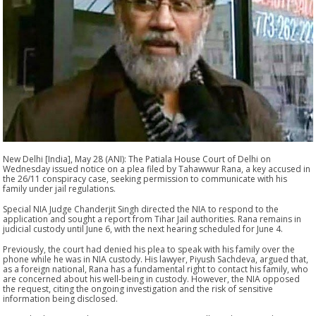
New Delhi [India], May 28 (ANI): The Patiala House Court of Delhi on
Wednesday issued notice on a plea filed by Tahawwur Rana, a key accused in
the 26/11 conspiracy case, seeking permission to communicate with his
family under jail regulations.
Special NIA Judge Chanderjit Singh directed the NIA to respond to the
application and sought a report from Tihar Jail authorities. Rana remains in
judicial custody until June 6, with the next hearing scheduled for June 4.
Previously, the court had denied his plea to speak with his family over the
phone while he was in NIA custody. His lawyer, Piyush Sachdeva, argued that,
as a foreign national, Rana has a fundamental right to contact his family, who
are concerned about his well-being in custody. However, the NIA opposed
the request, citing the ongoing investigation and the risk of sensitive
information being disclosed.