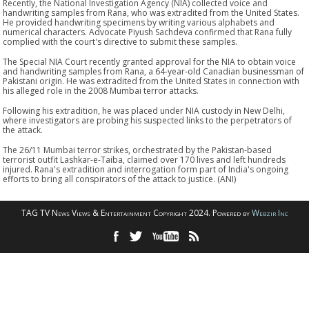
Recently, the National Investigation Agency (NIA) collected voice and
handwriting samples from Rana, who was extradited from the United States.
He provided handwriting specimens by writing various alphabets and
numerical characters. Advocate Piyush Sachdeva confirmed that Rana fully
complied with the court's directive to submit these samples.
The Special NIA Court recently granted approval for the NIA to obtain voice
and handwriting samples from Rana, a 64-year-old Canadian businessman of
Pakistani origin. He was extradited from the United States in connection with
his alleged role in the 2008 Mumbai terror attacks.
Following his extradition, he was placed under NIA custody in New Delhi,
where investigators are probing his suspected links to the perpetrators of
the attack.
The 26/11 Mumbai terror strikes, orchestrated by the Pakistan-based
terrorist outfit Lashkar-e-Taiba, claimed over 170 lives and left hundreds
injured. Rana's extradition and interrogation form part of India's ongoing
efforts to bring all conspirators of the attack to justice. (ANI)
TAG TV News Views & Entertainment Copyright 2024. Powered by
Webzir Inc