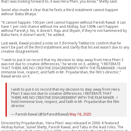
that I was looking forward to, it was Hera Pheri, you know," Shetty said.
Suniel also made it clear that he feels a third instalment cannot happen
without 'Babu Bhaiya.'
"It cannot happen. 100 per cent cannot happen without Paresh Rawal. It can
have 1 per cent chance without me and Akshay, but 100% can't happen
without Paresh ji. No, it doesn't. Raju and Shyam, if they're not hammered by
Babu here, it doesn't work," he added.
Last week, Rawal posted a note on X (formerly Twitter) to confirm that he
won't be part of the third installment and clarify that his exit wasn't due to any
creative disagreement.
"I wish to put it on record that my decision to step away from Hera Pheri 3
was not due to creative differences," he wrote on X, adding, "I REITERATE
THAT THERE ARE NO CREATIVE DISAGREEMENTS WITH THE FILMMAKER. I hold
immense love, respect, and faith in Mr. Priyadarshan, the film's director,"
Rawal wrote on X.
I wish to put it on record that my decision to step away from Hera
Pheri 3 was not due to creative differences. I REITERATE THAT
THERE ARE NO CREATIVE DISAGREEMENT WITH THE FILM MAKER . I
hold immense love, respect, and faith in Mr. Priyadarshan the film
director.
— Paresh Rawal (@SirPareshRawal)
May 18, 2025
Directed by Priyadarshan, 'Hera Pheri' was released in 2000. It featured
Akshay Kumar, Suniel Shetty, Paresh Rawal, and Tabu in the lead roles. The