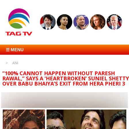
☰ MENU
ANI
“100% CANNOT HAPPEN WITHOUT PARESH
RAWAL,” SAYS A ‘HEARTBROKEN’ SUNIEL SHETTY
OVER BABU BHAIYA’S EXIT FROM HERA PHERI 3