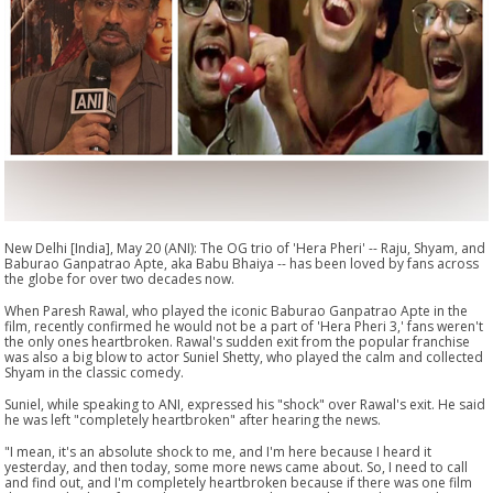
New Delhi [India], May 20 (ANI): The OG trio of 'Hera Pheri' -- Raju, Shyam, and
Baburao Ganpatrao Apte, aka Babu Bhaiya -- has been loved by fans across
the globe for over two decades now.
When Paresh Rawal, who played the iconic Baburao Ganpatrao Apte in the
film, recently confirmed he would not be a part of 'Hera Pheri 3,' fans weren't
the only ones heartbroken. Rawal's sudden exit from the popular franchise
was also a big blow to actor Suniel Shetty, who played the calm and collected
Shyam in the classic comedy.
Suniel, while speaking to ANI, expressed his "shock" over Rawal's exit. He said
he was left "completely heartbroken" after hearing the news.
"I mean, it's an absolute shock to me, and I'm here because I heard it
yesterday, and then today, some more news came about. So, I need to call
and find out, and I'm completely heartbroken because if there was one film